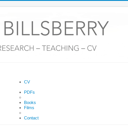
CV
PDFs
Books
Films
Contact