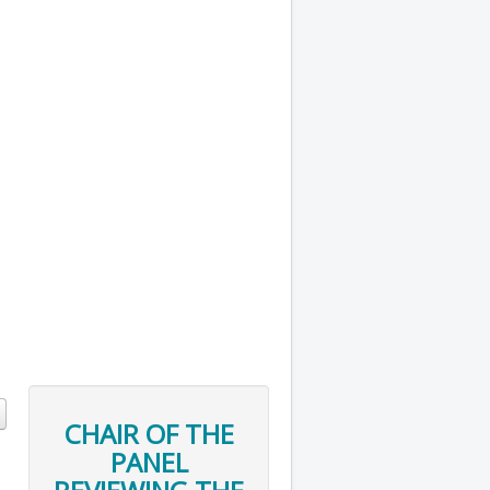
CHAIR OF THE
PANEL