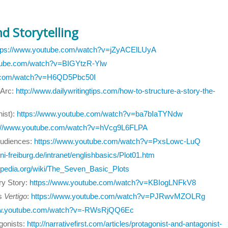
d Storytelling
tps://www.youtube.com/watch?v=jZyACElLUyA
utube.com/watch?v=BIGYtzR-Ylw
e.com/watch?v=H6QD5Pbc50I
 Arc:
http://www.dailywritingtips.com/how-to-structure-a-story-the-
ist):
https://www.youtube.com/watch?v=ba7bIaTYNdw
s://www.youtube.com/watch?v=hVcg9L6FLPA
Audiences:
https://www.youtube.com/watch?v=PxsLowc-LuQ
ni-freiburg.de/intranet/englishbasics/Plot01.htm
kipedia.org/wiki/The_Seven_Basic_Plots
ry Story:
https://www.youtube.com/watch?v=KBIogLNFkV8
's
Vertigo
:
https://www.youtube.com/watch?v=PJRwvMZOLRg
ww.youtube.com/watch?v=-RWsRjQQ6Ec
agonists:
http://narrativefirst.com/articles/protagonist-and-antagonist-