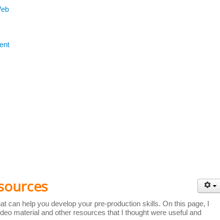
Web
ent
sources
t can help you develop your pre-production skills. On this page, I
deo material and other resources that I thought were useful and