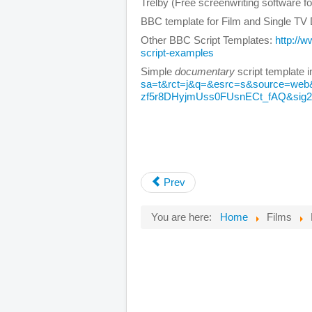
Trelby (Free screenwriting software f
BBC template for Film and Single T
Other BBC Script Templates:
http://
script-examples
Simple
documentary
script template 
sa=t&rct=j&q=&esrc=s&source=we
zf5r8DHyjmUss0FUsnECt_fAQ&si
Prev
You are here:
Home
Films