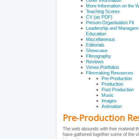
Other Information
More Information on the 
Teaching Scores
CV (as PDF)
Person-Organisation Fit
Leadership and Managem
Education
Miscellaneous
Editorials
Showcase
Filmography
Reviews
Vimeo Portfolios
Filmmaking Resources
Pre-Production
Production
Post Production
Music
Images
Animation
Pre-Production Re
The web abounds with free material tha
have gathered together some of the vi