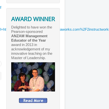
f
AWARD WINNER
Delighted to have won the
http%3A%2F%2Fwww.chicagomediaworks.com%2F2instructworks%
Pearson-sponsored
ANZAM Management
Educator of the Year
award in 2013 in
acknowledgement of my
innovative teaching on the
Master of Leadership.