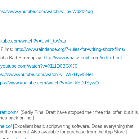
tps://www.youtube.com/watch?v=bvlWd2tz4xg
outube.com/watch?v=Uwtf_tpVras
t FIlms:
http://www.raindance.org/7-rules-for-writing-short-films/
 of a Bad Screenplay:
http://www.whatascript.com/index.html
w.youtube.com/watch?v=Xl11D0BGXJ0
tps://www.youtube.com/watch?v=WrkHyvl5NeI
tps://www.youtube.com/watch?v=4q_kEDJSywQ
draft.com/
[Sadly FInal Draft have stopped their free trial offer, but it is
omes back online.]
ine.co/
[Excellent basic scriptwriting software. Does everything that
at the moment. Also available for purchase from the App Store.]