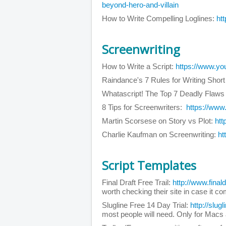
beyond-hero-and-villain
How to Write Compelling Loglines:
ht
Screenwriting
How to Write a Script:
https://www.y
Raindance's 7 Rules for Writing Shor
Whatascript! The Top 7 Deadly Flaws
8 Tips for Screenwriters:
https://ww
Martin Scorsese on Story vs Plot:
ht
Charlie Kaufman on Screenwriting:
ht
Script Templates
Final Draft Free Trail:
http://www.final
worth checking their site in case it c
Slugline Free 14 Day Trial:
http://slugl
most people will need. Only for Macs 