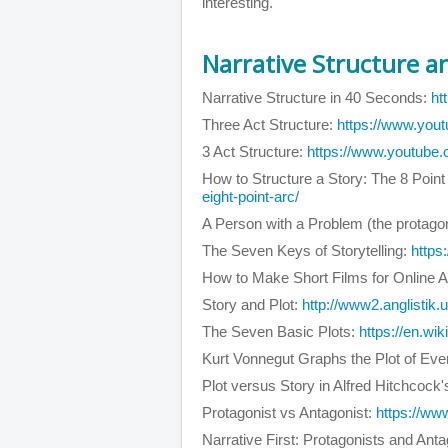
interesting.
Narrative Structure an
Narrative Structure in 40 Seconds:
ht
Three Act Structure:
https://www.yo
3 Act Structure:
https://www.youtub
How to Structure a Story: The 8 Point
eight-point-arc/
A Person with a Problem (the protagon
The Seven Keys of Storytelling:
http
How to Make Short Films for Online 
Story and Plot:
http://www2.anglistik.u
The Seven Basic Plots:
https://en.wi
Kurt Vonnegut Graphs the Plot of Eve
Plot versus Story in Alfred Hitchcock
Protagonist vs Antagonist:
https://w
Narrative First: Protagonists and Ant