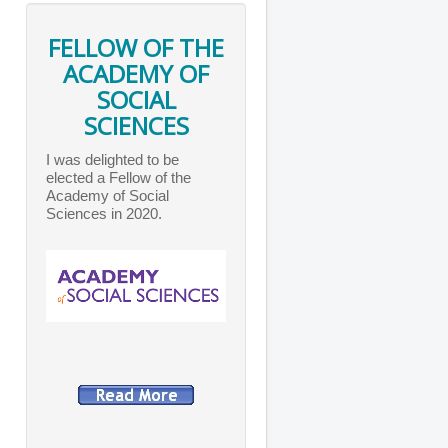
FELLOW OF THE
ACADEMY OF
SOCIAL
SCIENCES
I was delighted to be
elected a Fellow of the
Academy of Social
Sciences in 2020.