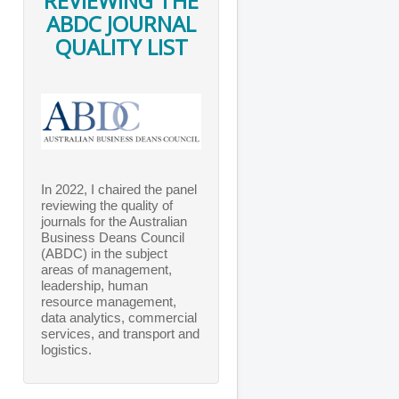
REVIEWING THE
ABDC JOURNAL
QUALITY LIST
In 2022, I chaired the panel
reviewing the quality of
journals for the Australian
Business Deans Council
(ABDC) in the subject
areas of management,
leadership, human
resource management,
data analytics, commercial
services, and transport and
logistics.