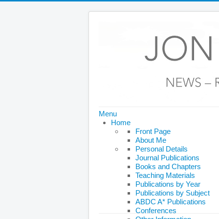
Menu
Home
Front Page
About Me
Personal Details
Journal Publications
Books and Chapters
Teaching Materials
Publications by Year
Publications by Subject
ABDC A* Publications
Conferences