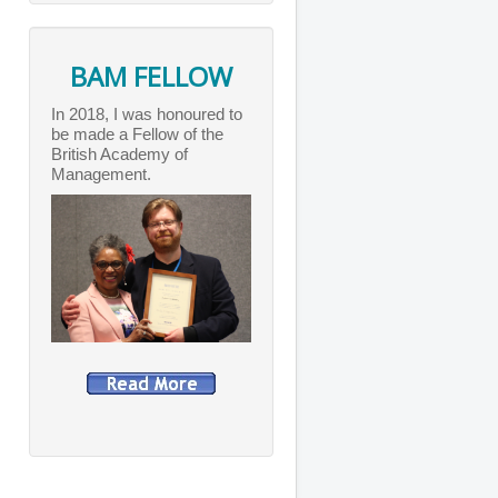
BAM FELLOW
In 2018, I was honoured to
be made a Fellow of the
British Academy of
Management.