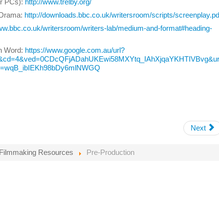
or PCs):
http://www.trelby.org/
V Drama:
http://downloads.bbc.co.uk/writersroom/scripts/screenplay.pd
www.bbc.co.uk/writersroom/writers-lab/medium-and-format#heading-
in Word:
https://www.google.com.au/url?
b&cd=4&ved=0CDcQFjADahUKEwi58MXYtq_IAhXjqaYKHTIVBvg&url=
g2=wqB_ibIEKh98bDy6mlNWGQ
Next
Filmmaking Resources
Pre-Production