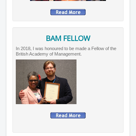
BAM FELLOW
In 2018, I was honoured to be made a Fellow of the
British Academy of Management.