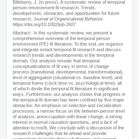
Billsberry, J. (in press). A systematic review of temporal
person–environment fit research: Trends,
developments, obstacles, and opportunities for future
research.
Journal of Organizational Behavior
.
https://doi.org/10.1002/job.2607
Abstract: In this systematic review, we present a
comprehensive overview of the temporal person
environment (PE) fit literature. To this end, we organize
and integrate extant temporal fit research and discuss
research trends and developments in the temporal
domain. Our analysis reveals that temporal
conceptualizations of fit vary in terms of change
process (transitional, developmental, transformational),
level of aggregation (situational vs. baseline level), and
temporal frame (clock time vs. psychological time), all
of which divide the temporal fit literature in significant
ways. Furthermore, our analysis shows that progress in
the temporal fit domain has been confined by five major
obstacles: An emphasis on selection and socialization
processes, a narrow focus on the between-person level
of analysis, preoccupation with linear change, a strong
interest in normal causation questions, and a lack of
attention to misfit. We conclude with a discussion of the
research challenges that lie ahead and provide
suggestions to tackle these challenges and expand