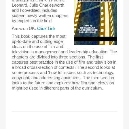
Leonard, Julie Charlesworth
and I co-edited, includes
sixteen newly written chapters
by experts in the field.
Amazon UK:
Click Link
This book captures the most
up-to-date and cutting edge
ideas on the use of film and
television in management and leadership education. The
chapters are divided into three sections. The first
captures best practice in the use of film and television in
a broad cross-section of contexts. The second looks at
some process and 'how to' issues such as technology,
copyright, and addressing audiences. The third section
looks to the future and explores how film and television
might be used in different parts of the curriculum.