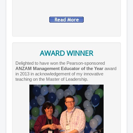
AWARD WINNER
Delighted to have won the Pearson-sponsored
ANZAM Management Educator of the Year
award
in 2013 in acknowledgement of my innovative
teaching on the Master of Leadership.