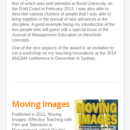
first of which was well attended at Bond University on
the Gold Coast in February 2013. I was also able to
describe various clusters of people that I was able to
bring together in the pursuit of new advances in the
discipline. A good example being my introduction of the
two people who will guest edit a special issue of the
Journal of Management Education
on threshold
concepts.
One of the nice aspects of the award is an invitation to
run a workshop on my teaching innovations at the 2014
ANZAM conference in December in Sydney.
Moving Images
Published in 2012, Moving
Images: Effective Teaching with
Film and Television in
Management, which Pauline