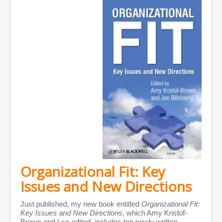
Organizational Fit: Key
Issues and New Directions
Just published, my new book entitled
Organizational Fit:
Key Issues and New Directions
, which Amy Kristof-
Brown and I co-edited, includes ten newly written