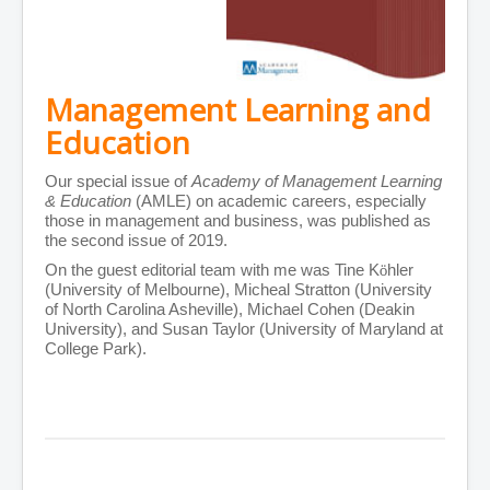
Management Learning and
Education
Our special issue of
Academy of Management Learning
& Education
(AMLE) on academic careers, especially
those in management and business, was published as
the second issue of 2019.
On the guest editorial team with me was Tine
K
ö
hler
(University of Melbourne), Micheal Stratton (University
of North Carolina Asheville), Michael Cohen (Deakin
University), and Susan Taylor (University of Maryland at
College Park).