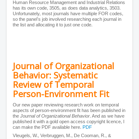
Human Resource Management and Industrial Relations
Person-Organisation Fit
has its own code, 3505, as does data analytics, 3503.
Leadership and Management
Unfortunately, most journals have multiple FOR codes,
Education
so the panel's job involved researching each journal in
Miscellaneous
the list and allocating it to just one code.
Editorials
Books
Films
Showcase
Filmography
Reviews
Vimeo Portfolios
Journal of Organizational
Filmmaking Resources
Pre-Production
Behavior: Systematic
Production
Review of Temporal
Post Production
Music
Person-Environment Fit
Images
Animation
Contact
Our new paper reviewing research work on temporal
aspects of person-environment fit has been published in
the
Journal of Organizational Behavior
. And as we have
published it with a gold open access copyright licence, I
can make the PDF available here.
PDF
Vleugels, W., Verbruggen, M., De Cooman, R., &