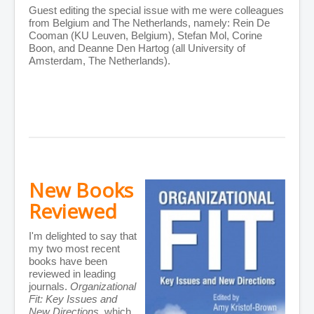
Guest editing the special issue with me were colleagues
from Belgium and The Netherlands, namely: Rein De
Cooman (KU Leuven, Belgium), Stefan Mol, Corine
Boon, and Deanne Den Hartog (all University of
Amsterdam, The Netherlands).
New Books
Reviewed
I'm delighted to say that
my two most recent
books have been
reviewed in leading
journals.
Organizational
Fit: Key Issues and
New Directions
, which