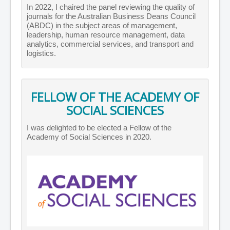
In 2022, I chaired the panel reviewing the quality of
journals for the Australian Business Deans Council
(ABDC) in the subject areas of management,
leadership, human resource management, data
analytics, commercial services, and transport and
logistics.
FELLOW OF THE ACADEMY OF
SOCIAL SCIENCES
I was delighted to be elected a Fellow of the
Academy of Social Sciences in 2020.