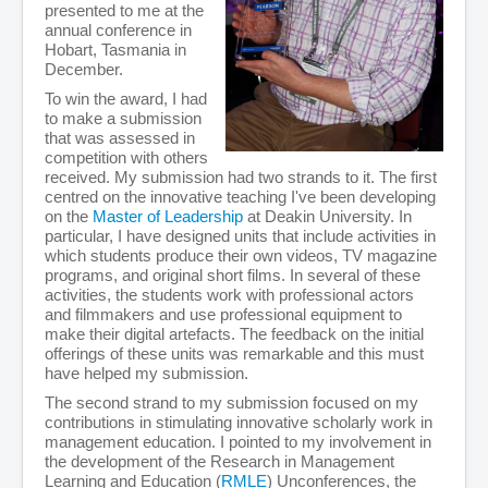
presented to me at the
annual conference in
Hobart, Tasmania in
December.
To win the award, I had
to make a submission
that was assessed in
competition with others
received. My submission had two strands to it. The first
centred on the innovative teaching I've been developing
on the
Master of Leadership
at Deakin University. In
particular, I have designed units that include activities in
which students produce their own videos, TV magazine
programs, and original short films. In several of these
activities, the students work with professional actors
and filmmakers and use professional equipment to
make their digital artefacts. The feedback on the initial
offerings of these units was remarkable and this must
have helped my submission.
The second strand to my submission focused on my
contributions in stimulating innovative scholarly work in
management education. I pointed to my involvement in
the development of the Research in Management
Learning and Education (
RMLE
) Unconferences, the