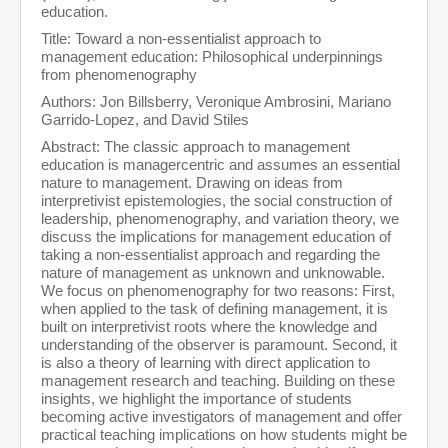
education.
Title: Toward a non-essentialist approach to
management education: Philosophical underpinnings
from phenomenography
Authors: Jon Billsberry, Veronique Ambrosini, Mariano
Garrido-Lopez, and David Stiles
Abstract: The classic approach to management
education is managercentric and assumes an essential
nature to management. Drawing on ideas from
interpretivist epistemologies, the social construction of
leadership, phenomenography, and variation theory, we
discuss the implications for management education of
taking a non-essentialist approach and regarding the
nature of management as unknown and unknowable.
We focus on phenomenography for two reasons: First,
when applied to the task of defining management, it is
built on interpretivist roots where the knowledge and
understanding of the observer is paramount. Second, it
is also a theory of learning with direct application to
management research and teaching. Building on these
insights, we highlight the importance of students
becoming active investigators of management and offer
practical teaching implications on how students might be