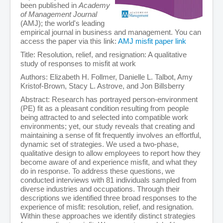
been published in
Academy
of Management Journal
(AMJ); the world's leading
empirical journal in business and management. You can
access the paper via this link:
AMJ misfit paper link
Title: Resolution, relief, and resignation: A qualitative
study of responses to misfit at work
Authors: Elizabeth H. Follmer, Danielle L. Talbot, Amy
Kristof-Brown, Stacy L. Astrove, and Jon Billsberry
Abstract: Research has portrayed person-environment
(PE) fit as a pleasant condition resulting from people
being attracted to and selected into compatible work
environments; yet, our study reveals that creating and
maintaining a sense of fit frequently involves an effortful,
dynamic set of strategies. We used a two-phase,
qualitative design to allow employees to report how they
become aware of and experience misfit, and what they
do in response. To address these questions, we
conducted interviews with 81 individuals sampled from
diverse industries and occupations. Through their
descriptions we identified three broad responses to the
experience of misfit: resolution, relief, and resignation.
Within these approaches we identify distinct strategies