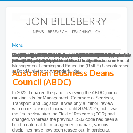
Menu
Home
Delighted to be made a Fellow of the British Academy of
Winner of the Pearson-sponsored 2013 ANZAM Management
Introducing Henry Mintzberg as the 2012 MED Keynote
Organisational Fit: Key Issues and New Directions is
Winner of Academy of Management Learning & Education's
Click image for the Principles of Leadership trailer; it'll open in
Celebrating with my co-organisers (Ken Brown, Amy
Paper accepted in JMO on teaching leadership from a social
2012 Erskine Fellow, University of Canterbury, New Zealand:
Paper on business school accreditation has just been
Moving Images: Effective Teaching with Film and TV in
Front Page
Management (BAM) at the 2018 annual conference in Bristol
Educator of the Year
speaker
published
2012 Outstanding Reviewer award
a new tab
Kenworthy, and George Hrivnak) after the Research in
constructionist perspective
Autumn colours in Christchurch
accepted by the British Journal of Management
Management is available in all good book stores
About Me
CV
Management Learning and Education (RMLE) Unconference
Personal Details
Australian Business Deans
at Bond University. A wonderful day.
Journal Publications
Books and Chapters
Council (ABDC)
Teaching Materials
Publications by Year
In 2022, I chaired the panel reviewing the ABDC journal
Publications by Subject
ranking lists for Management, Commercial Services,
ABDC A* Publications
Transport, and Logistics. It was only a 'minor' review
Conferences
with no re-ranking of journals until 2024/2025, but it was
Other Information
the first review after the Field of Research (FOR) had
More Information on the Web
changed. Whereas the previous 1503 code had been a
Teaching Scores
bit of a catch-all for management journals, various
CV (as PDF)
disciplines have now been teased out. In particular,
PDFs