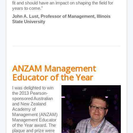
fit and should have an impact on shaping the field for
years to come."
John A. Lust, Professor of Management, Illinois
State University
ANZAM Management
Educator of the Year
I was delighted to win
the 2013 Pearson-
sponsored Australian
and New Zealand
Academy of
Management (ANZAM)
Management Educator
of the Year award. The
plaque and prize were