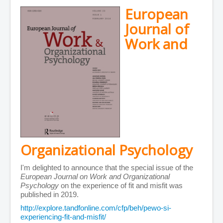
European
Journal of
Work and
Organizational Psychology
I'm delighted to announce that the special issue of the
European Journal on Work and Organizational
Psychology
on the experience of fit and misfit was
published in 2019.
http://explore.tandfonline.com/cfp/beh/pewo-si-
experiencing-fit-and-misfit/