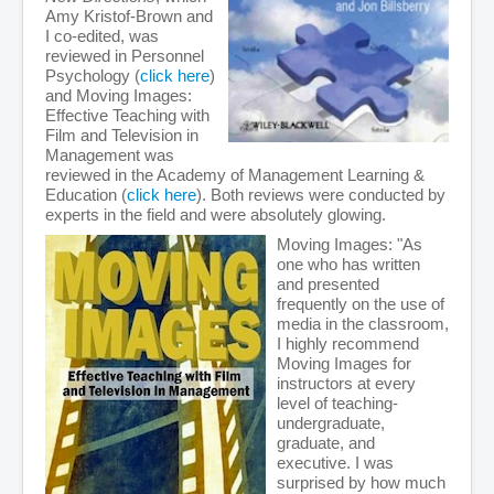
Amy Kristof-Brown and
I co-edited, was
reviewed in Personnel
Psychology (
click here
)
and Moving Images:
Effective Teaching with
Film and Television in
Management was
reviewed in the Academy of Management Learning &
Education (
click here
). Both reviews were conducted by
experts in the field and were absolutely glowing.
Moving Images: "As
one who has written
and presented
frequently on the use of
media in the classroom,
I highly recommend
Moving Images for
instructors at every
level of teaching-
undergraduate,
graduate, and
executive. I was
surprised by how much