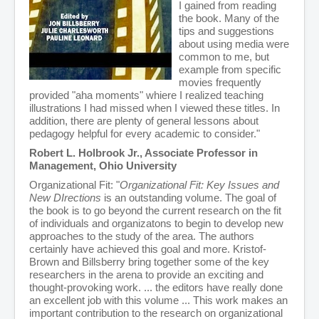
I gained from reading
the book. Many of the
tips and suggestions
about using media were
common to me, but
example from specific
movies frequently
provided "aha moments" whiere I realized teaching
illustrations I had missed when I viewed these titles. In
addition, there are plenty of general lessons about
pedagogy helpful for every academic to consider."
Robert L. Holbrook Jr., Associate Professor in
Management, Ohio University
Organizational Fit: "
Organizational Fit: Key Issues and
New DIrections
is an outstanding volume. The goal of
the book is to go beyond the current research on the fit
of individuals and organizatons to begin to develop new
approaches to the study of the area. The authors
certainly have achieved this goal and more. Kristof-
Brown and Billsberry bring together some of the key
researchers in the arena to provide an exciting and
thought-provoking work. ... the editors have really done
an excellent job with this volume ... This work makes an
important contribution to the research on organizational