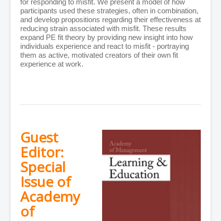
for responding to misfit. We present a model of how
participants used these strategies, often in combination,
and develop propositions regarding their effectiveness at
reducing strain associated with misfit. These results
expand PE fit theory by providing new insight into how
individuals experience and react to misfit - portraying
them as active, motivated creators of their own fit
experience at work.
Guest
Editor:
Special
Issue of
Academy
of