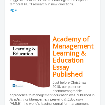
temporal PE fit research in new directions.
PDF
Academy of
Management
Learning &
Education
Essay
Published
Just before Christmas
2019, our paper on
phenomenographic
approaches to management education was published in
Academy of Management Learning & Education
(AMLE); the world's leading journal for management