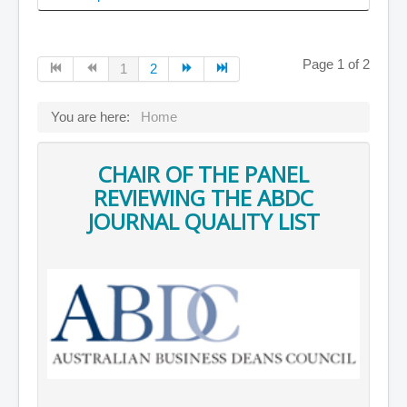
Page 1 of 2
1
2
You are here:
Home
CHAIR OF THE PANEL
REVIEWING THE ABDC
JOURNAL QUALITY LIST