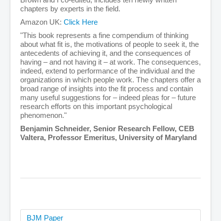
chapters by experts in the field.
Amazon UK:
Click Here
"This book represents a fine compendium of thinking
about what fit is, the motivations of people to seek it, the
antecedents of achieving it, and the consequences of
having – and not having it – at work. The consequences,
indeed, extend to performance of the individual and the
organizations in which people work. The chapters offer a
broad range of insights into the fit process and contain
many useful suggestions for – indeed pleas for – future
research efforts on this important psychological
phenomenon."
Benjamin Schneider, Senior Research Fellow, CEB
Valtera, Professor Emeritus, University of Maryland
BJM Paper