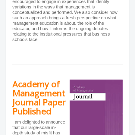
encouraged to engage in experiences that identify
variations in the ways that management is
conceptualized and performed. We also consider how
such an approach brings a fresh perspective on what
management education is about, the role of the
educator, and how it informs the ongoing debates
relating to the institutional pressures that business
schools face.
Academy of
Management
Journal Paper
Published
I am delighted to announce
that our large-scale in-
depth study of misfit has