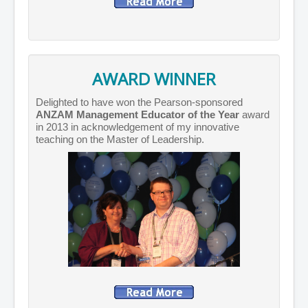
AWARD WINNER
Delighted to have won the Pearson-sponsored
ANZAM Management Educator of the Year
award
in 2013 in acknowledgement of my innovative
teaching on the Master of Leadership.