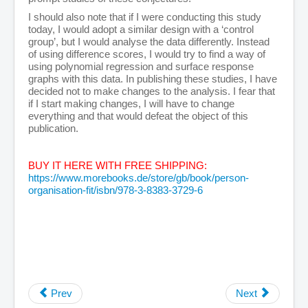
I should also note that if I were conducting this study
today, I would adopt a similar design with a ‘control
group’, but I would analyse the data differently. Instead
of using difference scores, I would try to find a way of
using polynomial regression and surface response
graphs with this data. In publishing these studies, I have
decided not to make changes to the analysis. I fear that
if I start making changes, I will have to change
everything and that would defeat the object of this
publication.
BUY IT HERE WITH FREE SHIPPING:
https://www.morebooks.de/store/gb/book/person-
organisation-fit/isbn/978-3-8383-3729-6
Prev
Next