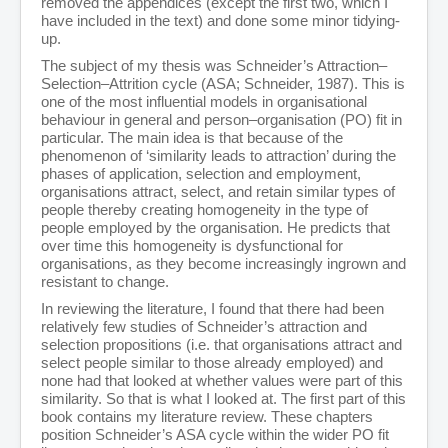
removed the appendices (except the first two, which I
Person-Organisation Fit
have included in the text) and done some minor tidying-
Leadership and Management
up.
Education
Miscellaneous
The subject of my thesis was Schneider’s Attraction–
Editorials
Selection–Attrition cycle (ASA; Schneider, 1987). This is
Books
one of the most influential models in organisational
Films
behaviour in general and person–organisation (PO) fit in
Showcase
particular. The main idea is that because of the
Filmography
phenomenon of ‘similarity leads to attraction’ during the
Reviews
phases of application, selection and employment,
Vimeo Portfolios
organisations attract, select, and retain similar types of
Filmmaking Resources
people thereby creating homogeneity in the type of
Pre-Production
people employed by the organisation. He predicts that
Production
over time this homogeneity is dysfunctional for
Post Production
organisations, as they become increasingly ingrown and
Music
resistant to change.
Images
In reviewing the literature, I found that there had been
Animation
relatively few studies of Schneider’s attraction and
Contact
selection propositions (i.e. that organisations attract and
select people similar to those already employed) and
none had that looked at whether values were part of this
similarity. So that is what I looked at. The first part of this
book contains my literature review. These chapters
position Schneider’s ASA cycle within the wider PO fit