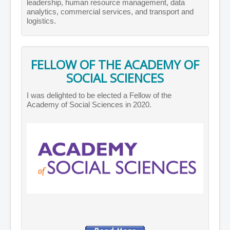
leadership, human resource management, data
analytics, commercial services, and transport and
logistics.
FELLOW OF THE ACADEMY OF
SOCIAL SCIENCES
I was delighted to be elected a Fellow of the
Academy of Social Sciences in 2020.