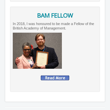
BAM FELLOW
In 2018, I was honoured to be made a Fellow of the
British Academy of Management.