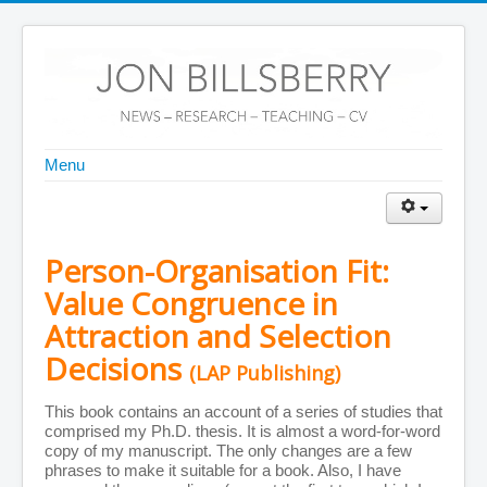
Menu
Home
Front Page
About Me
CV
Personal Details
Person-Organisation Fit:
Journal Publications
Books and Chapters
Value Congruence in
Teaching Materials
Publications by Year
Attraction and Selection
Publications by Subject
Decisions
ABDC A* Publications
(LAP Publishing)
Conferences
Other Information
This book contains an account of a series of studies that
More Information on the Web
comprised my Ph.D. thesis. It is almost a word-for-word
Teaching Scores
copy of my manuscript. The only changes are a few
CV (as PDF)
phrases to make it suitable for a book. Also, I have
PDFs