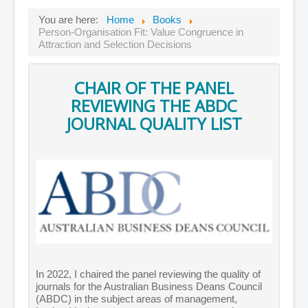
You are here:
Home
Books
Person-Organisation Fit: Value Congruence in
Attraction and Selection Decisions
CHAIR OF THE PANEL
REVIEWING THE ABDC
JOURNAL QUALITY LIST
In 2022, I chaired the panel reviewing the quality of
journals for the Australian Business Deans Council
(ABDC) in the subject areas of management,