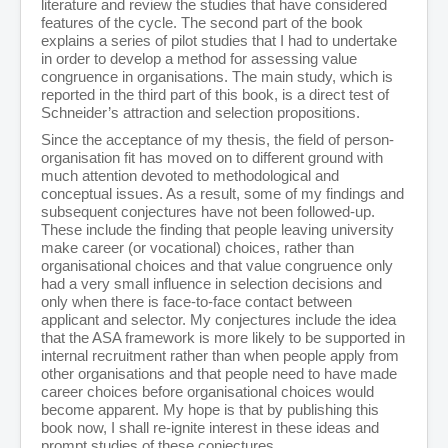
literature and review the studies that have considered
features of the cycle. The second part of the book
explains a series of pilot studies that I had to undertake
in order to develop a method for assessing value
congruence in organisations. The main study, which is
reported in the third part of this book, is a direct test of
Schneider’s attraction and selection propositions.
Since the acceptance of my thesis, the field of person-
organisation fit has moved on to different ground with
much attention devoted to methodological and
conceptual issues. As a result, some of my findings and
subsequent conjectures have not been followed-up.
These include the finding that people leaving university
make career (or vocational) choices, rather than
organisational choices and that value congruence only
had a very small influence in selection decisions and
only when there is face-to-face contact between
applicant and selector. My conjectures include the idea
that the ASA framework is more likely to be supported in
internal recruitment rather than when people apply from
other organisations and that people need to have made
career choices before organisational choices would
become apparent. My hope is that by publishing this
book now, I shall re-ignite interest in these ideas and
prompt studies of these conjectures.